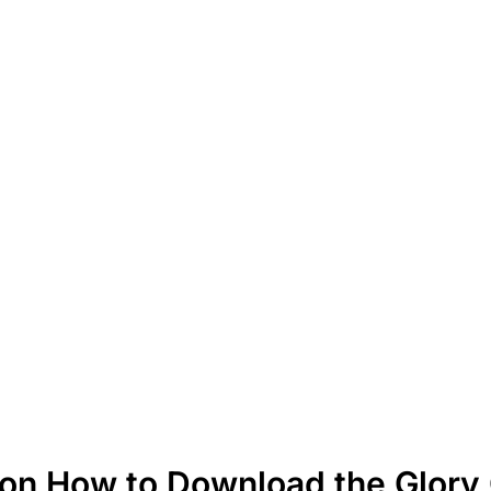
Android / iOS (In developm
Free
26 June 2023
In development
May not be supported in cou
restricted by law
English
 on How to Download the Glory