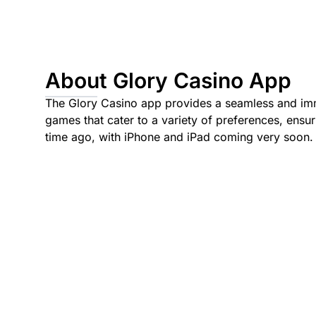
About Glory Casino App
The Glory Casino app provides a seamless and imm
games that cater to a variety of preferences, ensu
time ago, with iPhone and iPad coming very soon. 
🎲 Application Category
🆕 Application Version
📲 APK File Size
⚙️ Installed App Size