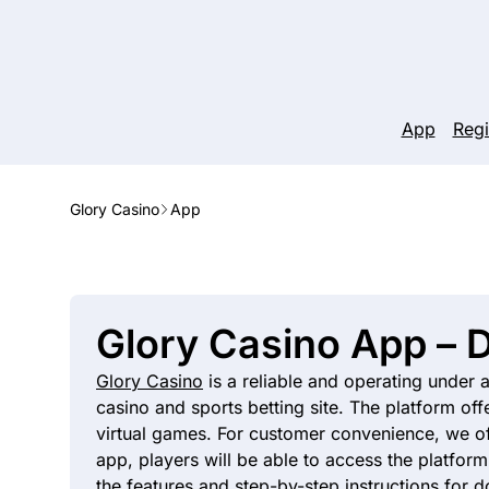
App
Regi
Glory Casino
App
Glory Casino App – 
Glory Casino
is a reliable and operating under 
casino and sports betting site. The platform off
virtual games. For customer convenience, we of
app, players will be able to access the platform
the features and step-by-step instructions for 