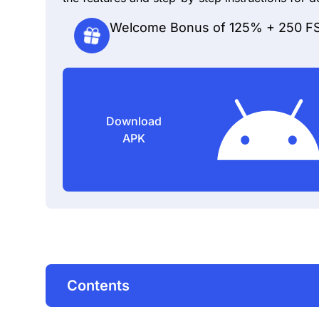
Welcome Bonus of 125% + 250 F
Download
APK
Contents