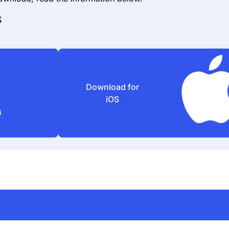
S
Download for
iOS