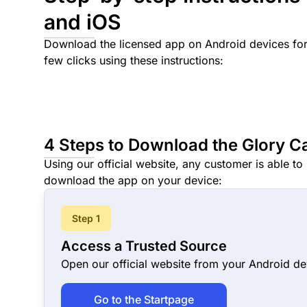
and iOS
Download the licensed app on Android devices for fr
few clicks using these instructions:
4 Steps to Download the Glory C
Using our official website, any customer is able to
download the app on your device:
Step 1
Access a Trusted Source
Open our official website from your Android de
Go to the Startpage