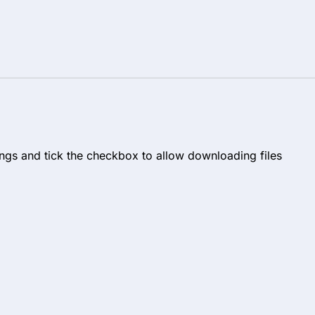
tings and tick the checkbox to allow downloading files