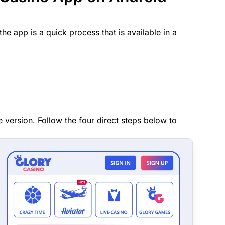
he app is a quick process that is available in a
e version. Follow the four direct steps below to