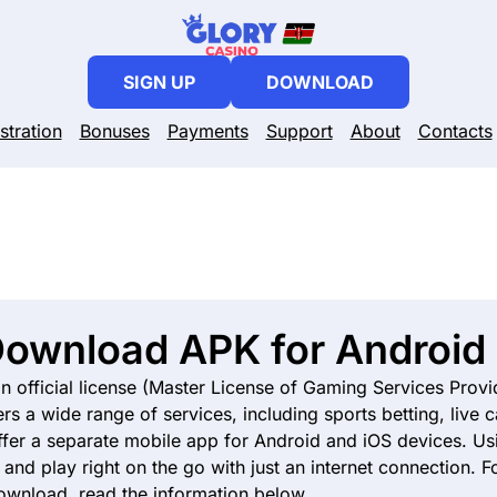
SIGN UP
DOWNLOAD
stration
Bonuses
Payments
Support
About
Contacts
Download APK for Android
an official license (Master License of Gaming Services Pro
ers a wide range of services, including sports betting, live
fer a separate mobile app for Android and iOS devices. Us
 and play right on the go with just an internet connection. F
download, read the information below.