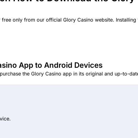
ee only from our official Glory Casino website. Installing t
asino App to Android Devices
 purchase the Glory Casino app in its original and up-to-dat
vice.