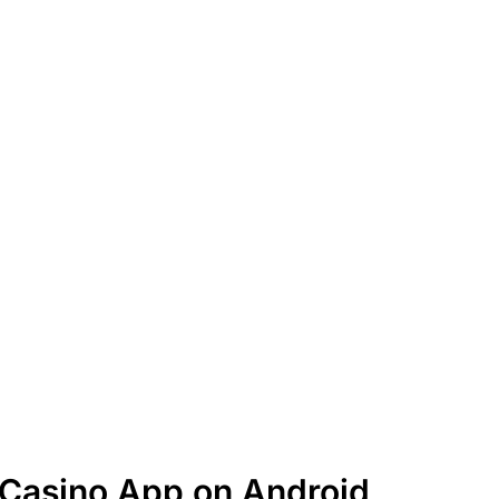
ent)
ntries where online gambling is illegal or
 Casino App on Android