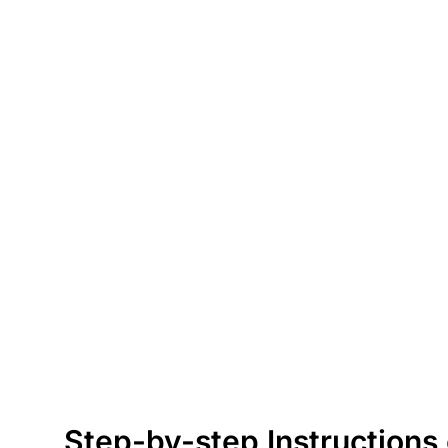
📱 Operating System
💰 Cost
🤖 Latest Update for Android
🍎 Latest Update for iOS
🌐 Countries Supported
🗣 App Language
Step-by-step Instructions