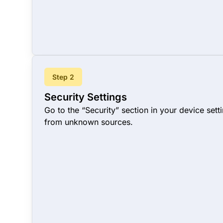
Step 2
Security Settings
Go to the “Security” section in your device set
from unknown sources.