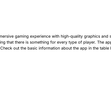
ersive gaming experience with high-quality graphics and 
ring that there is something for every type of player. The 
Check out the basic information about the app in the table
Sports, V-Sports, TV Games
1.0
20 MB
6,5 MB