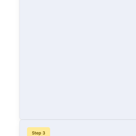
Step 3