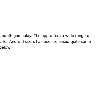
smooth gameplay. The app offers a wide range of
app for Android users has been released quite some
 below:
, Casino, Live Casino, Aviator, Crazy Time