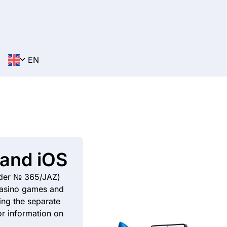
EN
 and iOS
vider № 365/JAZ)
 casino games and
ing the separate
or information on